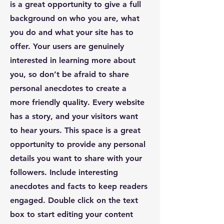
is a great opportunity to give a full
background on who you are, what
you do and what your site has to
offer. Your users are genuinely
interested in learning more about
you, so don’t be afraid to share
personal anecdotes to create a
more friendly quality. Every website
has a story, and your visitors want
to hear yours. This space is a great
opportunity to provide any personal
details you want to share with your
followers. Include interesting
anecdotes and facts to keep readers
engaged.
Double click on the text
box to start editing your content