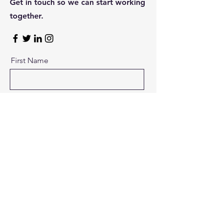
Get in touch so we can start working
together.
First Name
Last Name
Email
Message