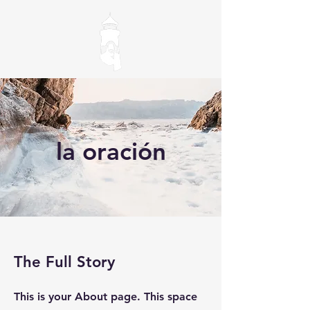
la oración
The Full Story
This is your About page. This space