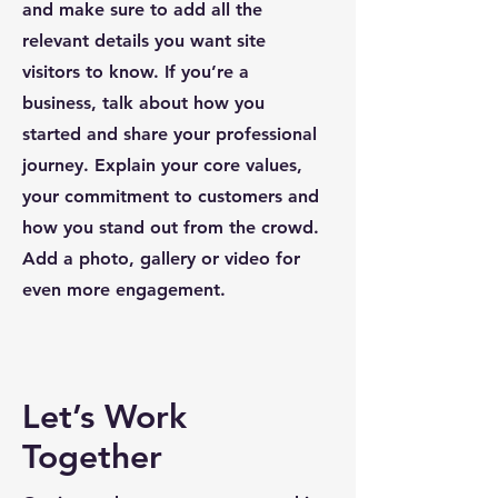
and make sure to add all the
relevant details you want site
visitors to know. If you’re a
business, talk about how you
started and share your professional
journey. Explain your core values,
your commitment to customers and
how you stand out from the crowd.
Add a photo, gallery or video for
even more engagement.
Let’s Work
Together