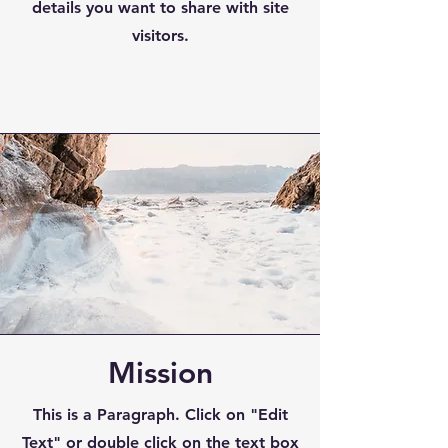
details you want to share with site
visitors.
Mission
This is a Paragraph. Click on "Edit
Text" or double click on the text box