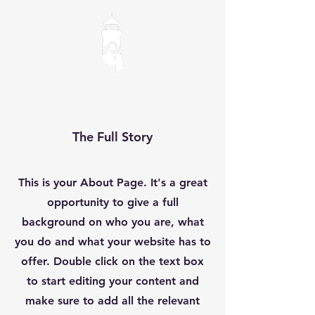
The Full Story
This is your About Page. It's a great
opportunity to give a full
background on who you are, what
you do and what your website has to
offer. Double click on the text box
to start editing your content and
make sure to add all the relevant