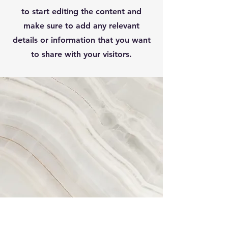
to start editing the content and
make sure to add any relevant
details or information that you want
to share with your visitors.