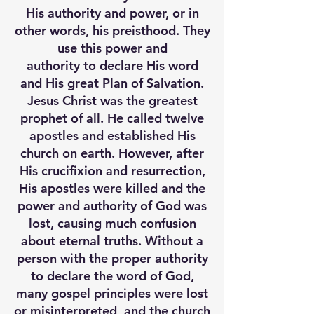
His authority and power, or in
other words, his preisthood. They
use this power and
authority to declare His word
and His great Plan of Salvation.
Jesus Christ was the greatest
prophet of all. He called twelve
apostles and established His
church on earth. However, after
His crucifixion and resurrection,
His apostles were killed and the
power and authority of God was
lost, causing much confusion
about eternal truths. Without a
person with the proper authority
to declare the word of God,
many gospel principles were lost
or misinterpreted, and the church