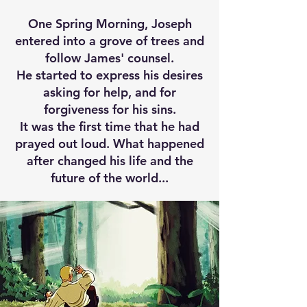
One Spring Morning, Joseph
entered into a grove of trees and
follow James' counsel.​
He started to express his desires
asking for help, and for
forgiveness for his sins.
It was the first time that he had
prayed out loud. What happened
after changed his life and the
future of the world...