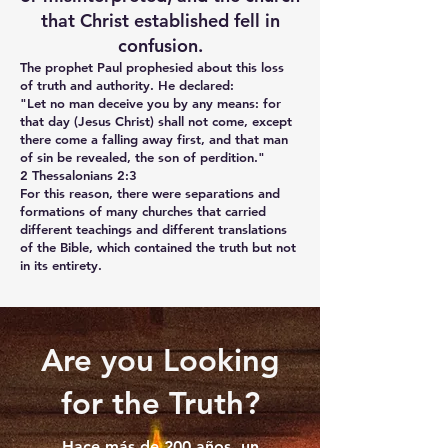
that Christ established fell in
confusion.
The prophet Paul prophesied about this loss
of truth and authority. He declared:
"Let no man deceive you by any means: for
that day (Jesus Christ) shall not come, except
there come a falling away first, and that man
of sin be revealed, the son of perdition."
2 Thessalonians 2:3
For this reason, there were separations and
formations of many churches that carried
different teachings and different translations
of the Bible, which contained the truth but not
in its entirety.
Are you Looking
for the Truth?
Hace más de 200 años, un