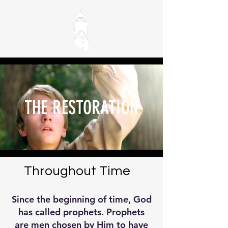
THE RESTORATION
Throughout Time
Since the beginning of time, God
has called prophets. Prophets
are men chosen by Him to have