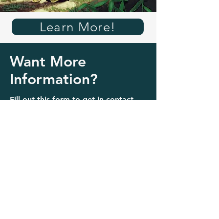
Learn More!
Want More
Information?
Fill out this form to get in contact
with a volunteer to learn more!
Contact us!
Name
Last Name