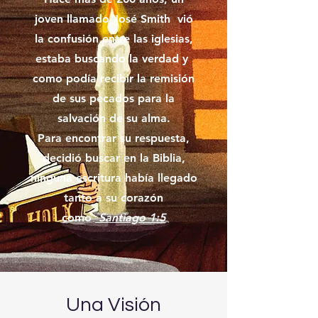
joven llamado José Smith vió
la confusión entre las iglesias,
estaba buscando la verdad y
como podía recibir la remisión
de sus pecados para la
salvación de su alma.
Para encontrar su respuesta,
decidió buscar en la Biblia,
ninguna escritura había llegado
tanto a su corazón
como
Santiago 1:5
Una Visión