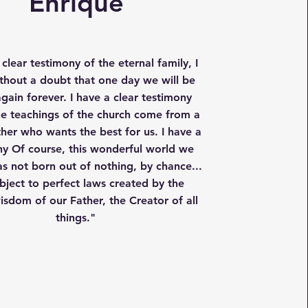
Enrique
 clear testimony of the eternal family, I
hout a doubt that one day we will be
gain forever. I have a clear testimony
the teachings of the church come from a
ther who wants the best for us. I have a
ny Of course, this wonderful world we
as not born out of nothing, by chance...
subject to perfect laws created by the
wisdom of our Father, the Creator of all
things."