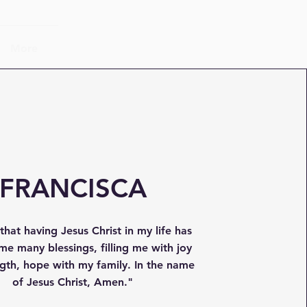
More
FRANCISCA
y that having Jesus Christ in my life has
me many blessings, filling me with joy
gth, hope with my family. In the name
of Jesus Christ, Amen."