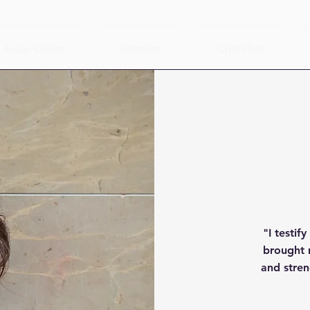
Jesus Christ
Baptism
Churches
"I testif
brought 
and stren