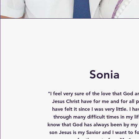
Sonia
"
I feel very sure of the love that God a
Jesus Christ have for me and for all p
have felt it since I was very little. I 
through many difficult times in my lif
know that God has always been by my s
son Jesus is my Savior and I want to f