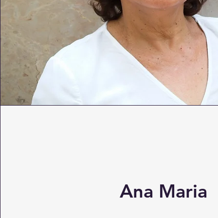
Ana Maria