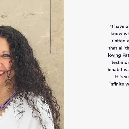
"I have a
know wit
united a
that all 
loving Fa
testimo
inhabit w
it is 
infinite 