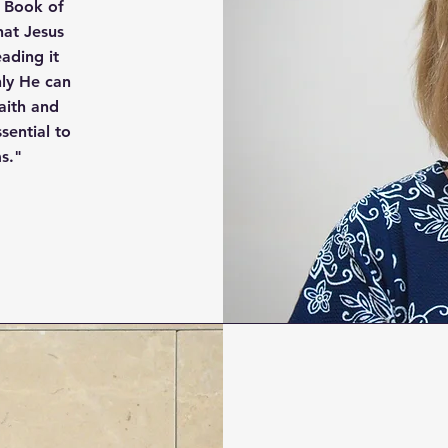
e Book of
hat Jesus
eading it
nly He can
aith and
ential to
s."