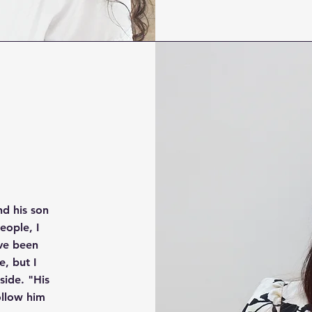
nd his son
eople, I
have been
e, but I
ide. "His
ollow him