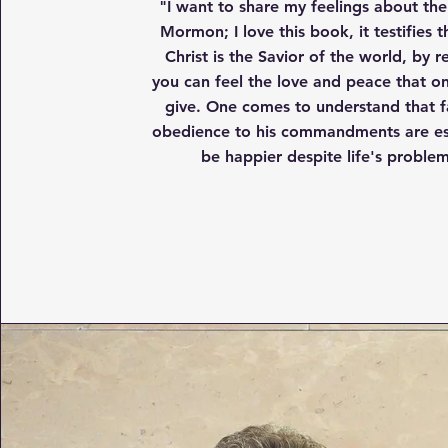
"I want to share my feelings about th
Mormon; I love this book, it testifies t
Christ is the Savior of the world, by r
you can feel the love and peace that o
give. One comes to understand that f
obedience to his commandments are ess
be happier despite life's problem