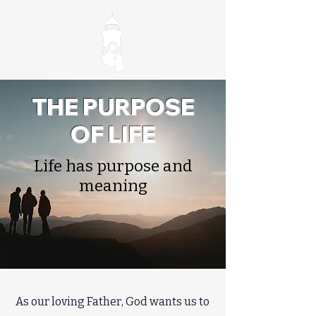
THE PURPOSE
OF LIFE
Life has purpose and
meaning
As our loving Father, God wants us to