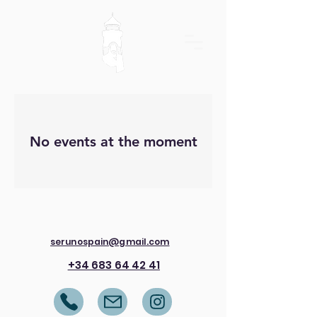
No events at the moment
serunospain@gmail.com
+34 683 64 42 41