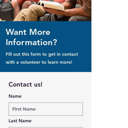
Want More
Information?
Fill out this form to get in contact
with a volunteer to learn more!
Contact us!
Name
Last Name