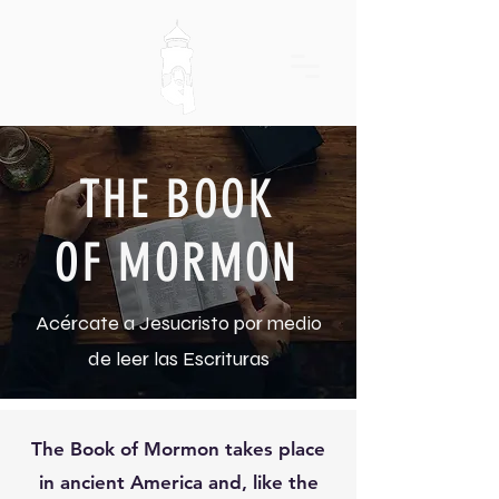
THE BOOK
OF MORMON
Acércate a Jesucristo por medio
de leer las Escrituras
The Book of Mormon takes place
in ancient America and, like the