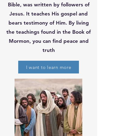
Bible, was written by followers of
Jesus. It teaches His gospel and
bears testimony of Him. By living
the teachings found in the Book of
Mormon, you can find peace and
truth
I want to learn more