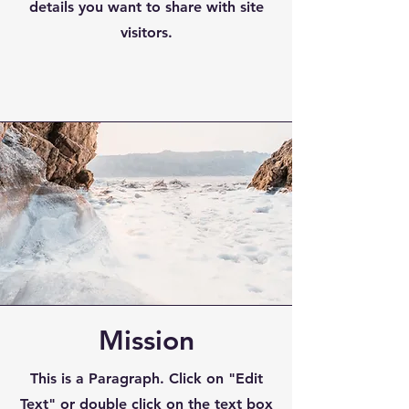
details you want to share with site
visitors.
Mission
This is a Paragraph. Click on "Edit
Text" or double click on the text box