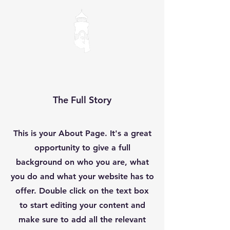
The Full Story
This is your About Page. It's a great
opportunity to give a full
background on who you are, what
you do and what your website has to
offer. Double click on the text box
to start editing your content and
make sure to add all the relevant