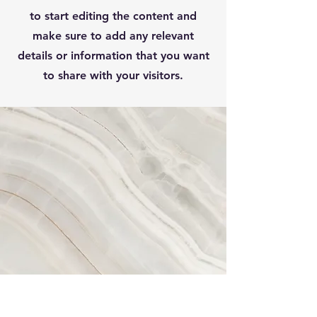
to start editing the content and
make sure to add any relevant
details or information that you want
to share with your visitors.